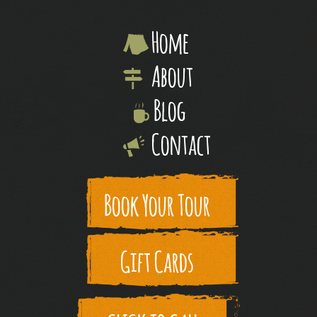
Home
About
Blog
Contact
Book Your Tour
Gift Cards