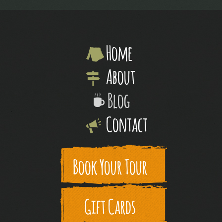
Home
About
Blog
Contact
Book Your Tour
Gift Cards