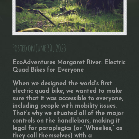
Posted on June 30, 2023
EcoAdventures Margaret River: Electric
Quad Bikes for Everyone
When we designed the world’s first
electric quad bike, we wanted to make
sure that it was accessible to everyone,
including people with mobility issues.
That’s why we situated all of the major
controls on the handlebars, making it
legal for paraplegics (or “Wheelies,” as
they call themselves) with a