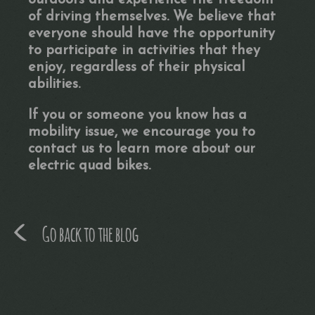
outdoors and experience the freedom
of driving themselves. We believe that
everyone should have the opportunity
to participate in activities that they
enjoy, regardless of their physical
abilities.
If you or someone you know has a
mobility issue, we encourage you to
contact us to learn more about our
electric quad bikes.
Go back to the blog