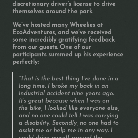
discretionary driver’s license to drive
themselves around the park.
We’ve hosted many Wheelies at
EcoAdventures, and we’ve received
some incredibly gratifying feedback
from our guests. One of our
participants summed up his experience
perfectly:
“That is the best thing I’ve done in a
long time. I broke my back in an
industrial accident nine years ago.
It’s great because when I was on
the bike, I looked like everyone else,
and no one could tell I was carrying
a disability. Secondly, no one had to
assist me or help me in any way. I