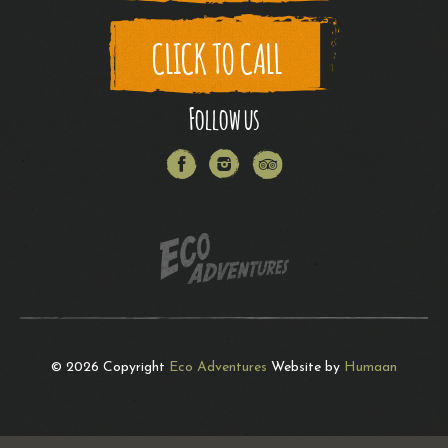
CLICK TO CALL
Follow us
Facebook
Instagram
Trip
Advisor
© 2026 Copyright
Eco Adventures
Website by
Humaan