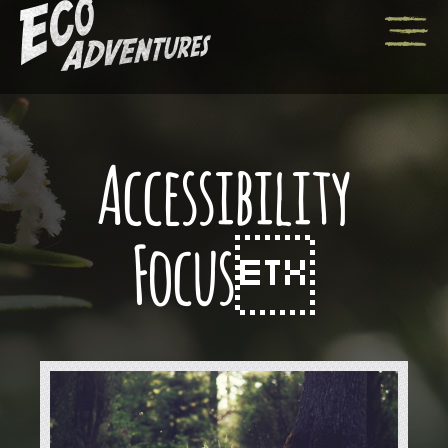
Accessibility
Focus