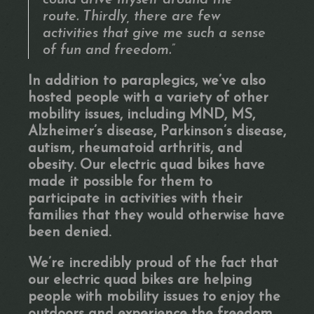
could drive myself around the
route. Thirdly, there are few
activities that give me such a sense
of fun and freedom.”
In addition to paraplegics, we’ve also
hosted people with a variety of other
mobility issues, including MND, MS,
Alzheimer’s disease, Parkinson’s disease,
autism, rheumatoid arthritis, and
obesity. Our electric quad bikes have
made it possible for them to
participate in activities with their
families that they would otherwise have
been denied.
We’re incredibly proud of the fact that
our electric quad bikes are helping
people with mobility issues to enjoy the