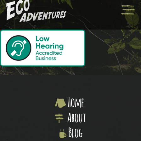
Home
About
Blog