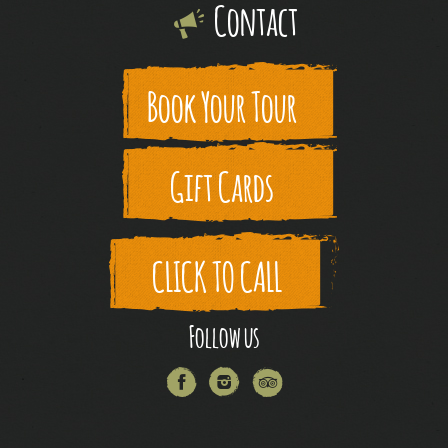
Contact
Book Your Tour
Gift Cards
CLICK TO CALL
Follow us
Facebook
Instagram
Trip
Advisor